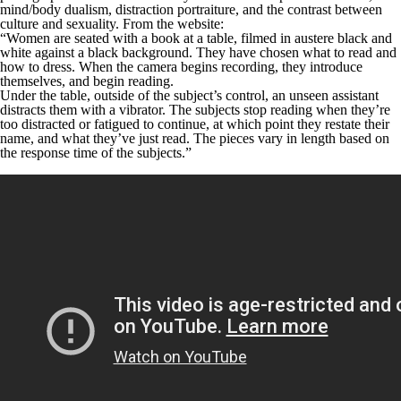
mind/body dualism, distraction portraiture, and the contrast between
culture and sexuality. From the website:
“Women are seated with a book at a table, filmed in austere black and
white against a black background. They have chosen what to read and
how to dress. When the camera begins recording, they introduce
themselves, and begin reading.
Under the table, outside of the subject’s control, an unseen assistant
distracts them with a vibrator. The subjects stop reading when they’re
too distracted or fatigued to continue, at which point they restate their
name, and what they’ve just read. The pieces vary in length based on
the response time of the subjects.”