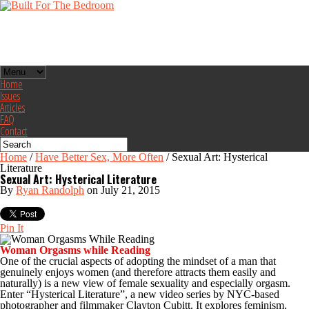
Home
Issues
Articles
FAQ
Contact
Home
/
Have Better Sex, More Often
/
Sexual Art: Hysterical
Literature
Sexual Art: Hysterical Literature
By
Ryan Randolph
on July 21, 2015
Pin It
Woman Orgasms while Reading
One of the crucial aspects of adopting the mindset of a man that
genuinely enjoys women (and therefore attracts them easily and
naturally) is a new view of female sexuality and especially orgasm.
Enter “Hysterical Literature”, a new video series by NYC-based
photographer and filmmaker Clayton Cubitt. It explores feminism,