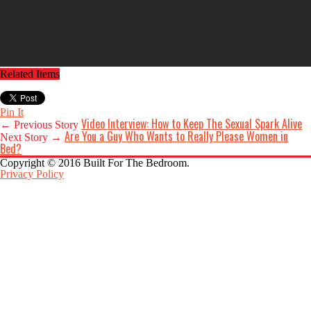
Related Items
Pin It
Video Interview: How to Keep The Sexual Spark Alive
← Previous Story
Are You a Guy Who Wants to Really Please Women in
Next Story →
Bed?
Copyright © 2016 Built For The Bedroom.
Privacy Policy