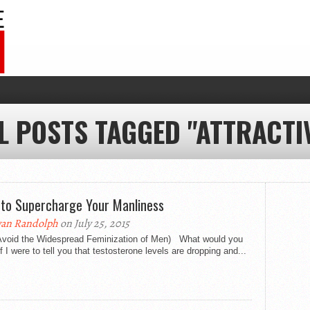
L POSTS TAGGED "ATTRACTI
to Supercharge Your Manliness
an Randolph
on July 25, 2015
Avoid the Widespread Feminization of Men) What would you
if I were to tell you that testosterone levels are dropping and...