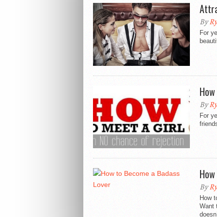
Attr
By
Ry
For ye
beauti
How 
By
Ry
For ye
friend
How 
By
Ry
How t
Want 
doesn’t