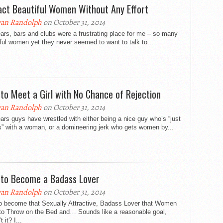
act Beautiful Women Without Any Effort
an Randolph
on October 31, 2014
ars, bars and clubs were a frustrating place for me – so many
ful women yet they never seemed to want to talk to...
to Meet a Girl with No Chance of Rejection
an Randolph
on October 31, 2014
ars guys have wrestled with either being a nice guy who’s “just
s” with a woman, or a domineering jerk who gets women by...
to Become a Badass Lover
an Randolph
on October 31, 2014
o become that Sexually Attractive, Badass Lover that Women
to Throw on the Bed and… Sounds like a reasonable goal,
 it? I...