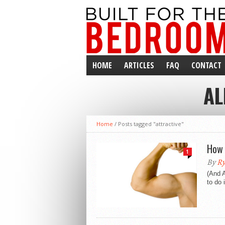
HOME
ARTICLES
FAQ
CONTACT
AL
ISSUES
Home
/
Posts tagged "attractive"
How 
1
By
Ry
(And 
to do 